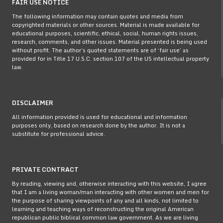
FAIR USE NOTICE
The following information may contain quotes and media from
copyrighted materials or other sources. Material is made available for
educational purposes, scientific, ethical, social, human rights issues,
research, comments, and other issues. Material presented is being used
without profit. The author’s quoted statements are of ‘fair use’ as
provided for in Title 17 U.S.C. section 107 of the US intellectual property
law.
DISCLAIMER
All information provided is used for educational and information
purposes only, based on research done by the author. It is not a
substitute for professional advice.
PRIVATE CONTRACT
By reading, viewing and, otherwise interacting with this website, I agree
that I am a living woman/man interacting with other women and men for
the purpose of sharing viewpoints of any and all kinds, not limited to
learning and teaching ways of reconstructing the original American
republican public biblical common law government. As we are living