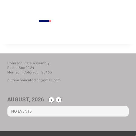
Colorado State Assembly
Postal Box 1124
Morrison, Colorado 80465
outreachoncolorado@gmail.com
AUGUST, 2026
NO EVENTS