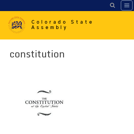
Skip
to
content
Colorado State
Assembly
constitution