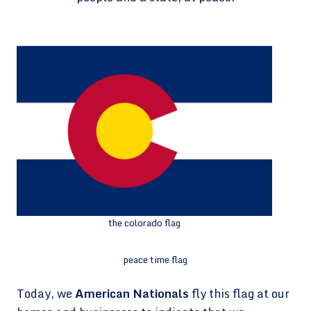
the colorado flag
peace time flag
Today, we
American Nationals
fly this flag at our