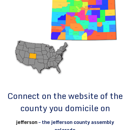
Connect on the website of the
county you domicile on
jefferson
– the jefferson county assembly
colorado