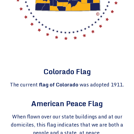
Colorado Flag
The current
flag of Colorado
was adopted 1911.
American Peace Flag
When flown over our state buildings and at our
domiciles, this flag indicates that we are both a
people and a state, at peace.