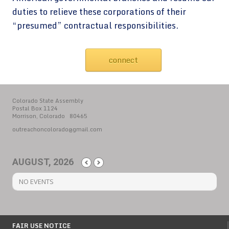
duties to relieve these corporations of their
“presumed” contractual responsibilities.
connect
Colorado State Assembly
Postal Box 1124
Morrison, Colorado 80465
outreachoncolorado@gmail.com
AUGUST, 2026
NO EVENTS
FAIR USE NOTICE