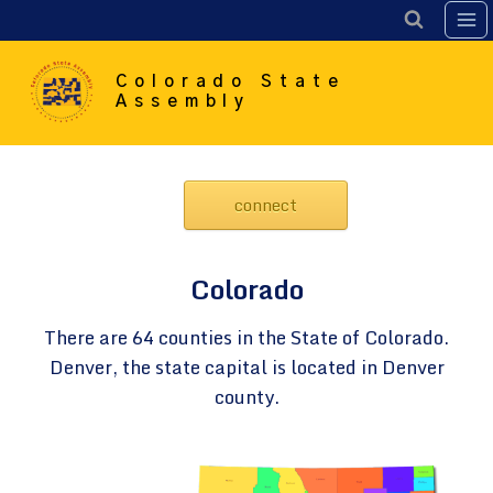
Skip
to
content
Colorado State
Assembly
connect
Colorado
There are 64 counties in the State of Colorado.
Denver, the state capital is located in Denver
county.