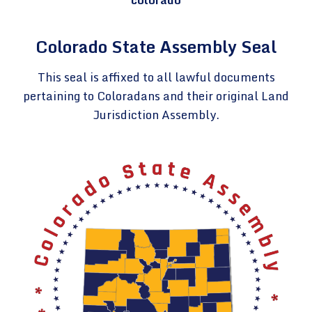
Colorado State Assembly Seal
This seal is affixed to all lawful documents
pertaining to Coloradans and their original Land
Jurisdiction Assembly.