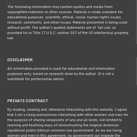
The following information may contain quotes and media from
copyrighted materials or other sources. Material is made available for
educational purposes, scientific, ethical, social, human rights issues,
research, comments, and other issues. Material presented is being used
without profit. The author’s quoted statements are of ‘fair use’ as
provided for in Title 17 U.S.C. section 107 of the US intellectual property
law.
DISCLAIMER
All information provided is used for educational and information
purposes only, based on research done by the author. It is not a
substitute for professional advice.
PRIVATE CONTRACT
By reading, viewing and, otherwise interacting with this website, I agree
that I am a living woman/man interacting with other women and men for
the purpose of sharing viewpoints of any and all kinds, not limited to
learning and teaching ways of reconstructing the original American
republican public biblical common law government. As we are living
women and men in this agreement, no government can impede the