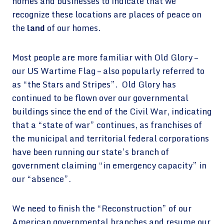
homes and businesses to indicate that we
recognize these locations are places of peace on
the
land
of our homes.
Most people are more familiar with Old Glory –
our US Wartime Flag – also popularly referred to
as “the Stars and Stripes”. Old Glory has
continued to be flown over our governmental
buildings since the end of the Civil War, indicating
that a “state of war” continues, as franchises of
the municipal and territorial federal corporations
have been running our state’s branch of
government claiming “in emergency capacity” in
our “absence”.
We need to finish the “Reconstruction” of our
American governmental branches and resume our