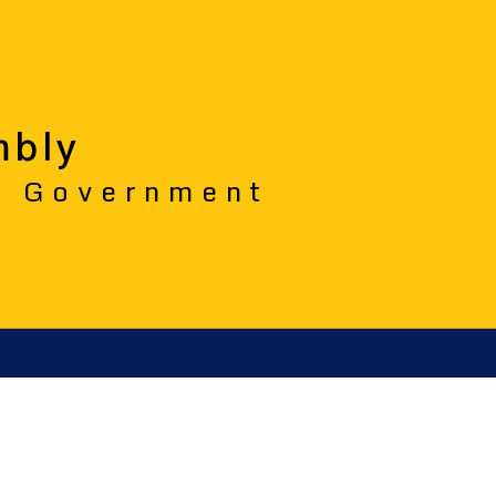
mbly
o Government