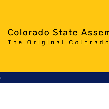
Colorado State Asse
The Original Colorad
s