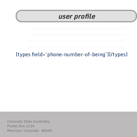
user profile
[types field=’phone-number-of-being’][/types]
Colorado State Assembly
Postal Box 1124
Morrison, Colorado 80465