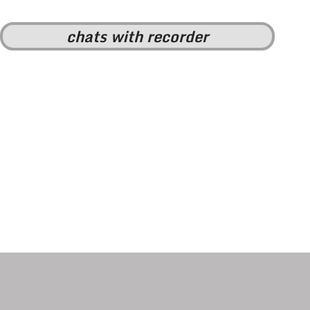
chats with recorder