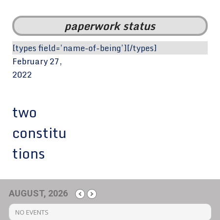
paperwork status
[types field=’name-of-being’][/types]
February 27,
2022
two
constitu
tions
AUGUST, 2026
NO EVENTS