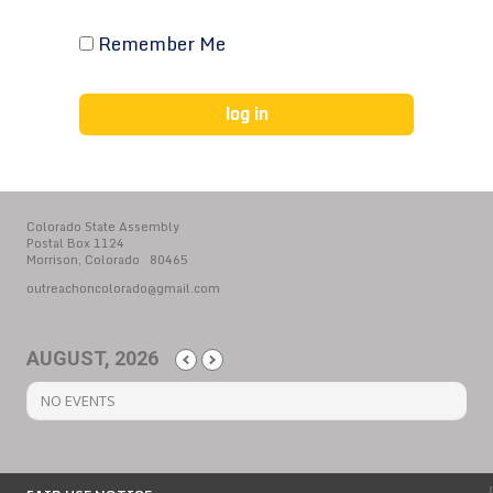
Remember Me
Colorado State Assembly
Postal Box 1124
Morrison, Colorado 80465
outreachoncolorado@gmail.com
AUGUST, 2026
NO EVENTS