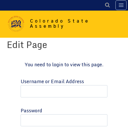
Skip
to
content
Colorado State
Assembly
Edit Page
You need to login to view this page.
Username or Email Address
Password