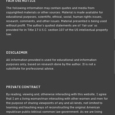
FAIR USE NOTICE
The following information may contain quotes and media from
copyrighted materials or other sources. Material is made available for
educational purposes, scientific, ethical, social, human rights issues,
research, comments, and other issues. Material presented is being used
without profit. The author’s quoted statements are of ‘fair use’ as
provided for in Title 17 U.S.C. section 107 of the US intellectual property
law.
DISCLAIMER
All information provided is used for educational and information
purposes only, based on research done by the author. It is not a
substitute for professional advice.
PRIVATE CONTRACT
By reading, viewing and, otherwise interacting with this website, I agree
that I am a living woman/man interacting with other women and men for
the purpose of sharing viewpoints of any and all kinds, not limited to
learning and teaching ways of reconstructing the original American
republican public biblical common law government. As we are living