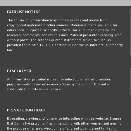
FAIR USE NOTICE
The following information may contain quotes and media from
copyrighted materials or other sources. Material is made available for
educational purposes, scientific, ethical, social, human rights issues,
research, comments, and other issues. Material presented is being used
without profit. The author’s quoted statements are of ‘fair use’ as
provided for in Title 17 U.S.C. section 107 of the US intellectual property
law.
DISCLAIMER
All information provided is used for educational and information
purposes only, based on research done by the author. It is not a
substitute for professional advice.
PRIVATE CONTRACT
By reading, viewing and, otherwise interacting with this website, I agree
that I am a living woman/man interacting with other women and men for
the purpose of sharing viewpoints of any and all kinds, not limited to