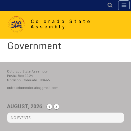
Skip
to
content
Colorado State
Assembly
Government
Colorado State Assembly
Postal Box 1124
Morrison, Colorado 80465
outreachoncolorado@gmail.com
AUGUST, 2026
NO EVENTS