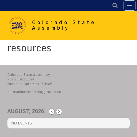
Skip
to
content
Colorado State
Assembly
resources
Colorado State Assembly
Postal Box 1124
Morrison, Colorado 80465
outreachoncolorado@gmail.com
AUGUST, 2026
NO EVENTS