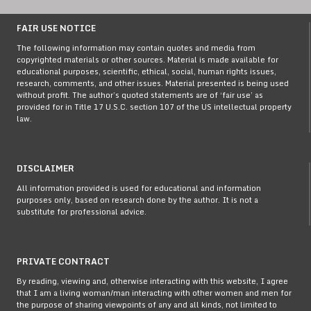
FAIR USE NOTICE
The following information may contain quotes and media from
copyrighted materials or other sources. Material is made available for
educational purposes, scientific, ethical, social, human rights issues,
research, comments, and other issues. Material presented is being used
without profit. The author’s quoted statements are of ‘fair use’ as
provided for in Title 17 U.S.C. section 107 of the US intellectual property
law.
DISCLAIMER
All information provided is used for educational and information
purposes only, based on research done by the author. It is not a
substitute for professional advice.
PRIVATE CONTRACT
By reading, viewing and, otherwise interacting with this website, I agree
that I am a living woman/man interacting with other women and men for
the purpose of sharing viewpoints of any and all kinds, not limited to