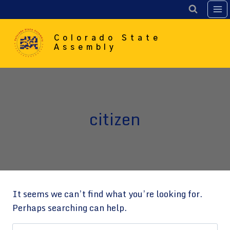
Skip
to
content
Colorado State
Assembly
citizen
It seems we can’t find what you’re looking for.
Perhaps searching can help.
Search