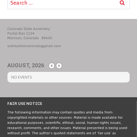
for:
Colorado State Assembly
Postal Box 1124
Morrison, Colorado 80465
outreachoncolorado@gmail.com
AUGUST, 2026
NO EVENTS
FAIR USE NOTICE
The following information may contain quotes and media from
copyrighted materials or other sources. Material is made available for
educational purposes, scientific, ethical, social, human rights issues,
research, comments, and other issues. Material presented is being used
without profit. The author’s quoted statements are of ‘fair use’ as