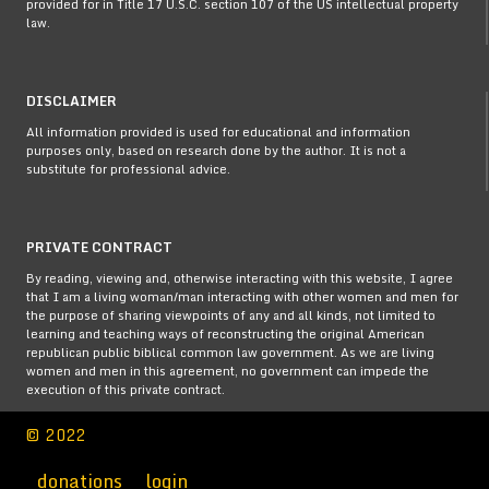
provided for in Title 17 U.S.C. section 107 of the US intellectual property
law.
DISCLAIMER
All information provided is used for educational and information
purposes only, based on research done by the author. It is not a
substitute for professional advice.
PRIVATE CONTRACT
By reading, viewing and, otherwise interacting with this website, I agree
that I am a living woman/man interacting with other women and men for
the purpose of sharing viewpoints of any and all kinds, not limited to
learning and teaching ways of reconstructing the original American
republican public biblical common law government. As we are living
women and men in this agreement, no government can impede the
execution of this private contract.
© 2022
donations
login