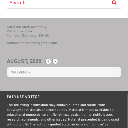
for:
Colorado State Assembly
Postal Box 1124
Morrison, Colorado 80465
outreachoncolorado@gmail.com
AUGUST, 2026
NO EVENTS
FAIR USE NOTICE
The following information may contain quotes and media from
copyrighted materials or other sources. Material is made available for
educational purposes, scientific, ethical, social, human rights issues,
research, comments, and other issues. Material presented is being used
without profit. The author’s quoted statements are of ‘fair use’ as