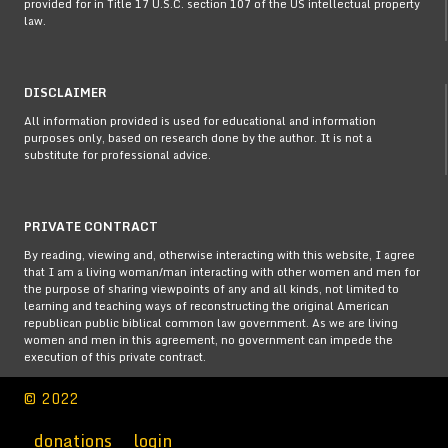
provided for in Title 17 U.S.C. section 107 of the US intellectual property
law.
DISCLAIMER
All information provided is used for educational and information
purposes only, based on research done by the author. It is not a
substitute for professional advice.
PRIVATE CONTRACT
By reading, viewing and, otherwise interacting with this website, I agree
that I am a living woman/man interacting with other women and men for
the purpose of sharing viewpoints of any and all kinds, not limited to
learning and teaching ways of reconstructing the original American
republican public biblical common law government. As we are living
women and men in this agreement, no government can impede the
execution of this private contract.
© 2022
donations
login