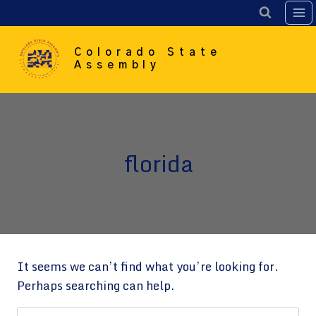
Skip
to
content
Colorado State
Assembly
florida
It seems we can’t find what you’re looking for.
Perhaps searching can help.
Search