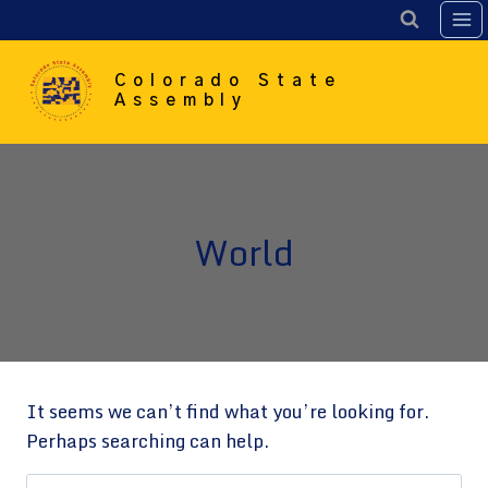
Skip
to
content
Colorado State
Assembly
World
It seems we can’t find what you’re looking for.
Perhaps searching can help.
Search