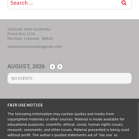
for:
Colorado State Assembly
Postal Box 1124
Morrison, Colorado 80465
outreachoncolorado@gmail.com
AUGUST, 2026
NO EVENTS
FAIR USE NOTICE
The following information may contain quotes and media from
copyrighted materials or other sources. Material is made available for
educational purposes, scientific, ethical, social, human rights issues,
research, comments, and other issues. Material presented is being used
without profit. The author’s quoted statements are of ‘fair use’ as