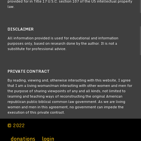
provided for in Title 17 U.S.C. section 107 of the US intellectual property
law.
DISCLAIMER
All information provided is used for educational and information
purposes only, based on research done by the author. It is not a
substitute for professional advice.
PRIVATE CONTRACT
By reading, viewing and, otherwise interacting with this website, I agree
that I am a living woman/man interacting with other women and men for
the purpose of sharing viewpoints of any and all kinds, not limited to
learning and teaching ways of reconstructing the original American
republican public biblical common law government. As we are living
women and men in this agreement, no government can impede the
execution of this private contract.
© 2022
donations
login