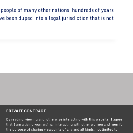
e people of many other nations, hundreds of years
been duped into a legal jurisdiction that is not
PRIVATE CONTRACT
By reading, viewing and, otherwise interacting with this website, I agree
that I am a living woman/man interacting with other women and men for
the purpose of sharing viewpoints of any and all kinds, not limited to