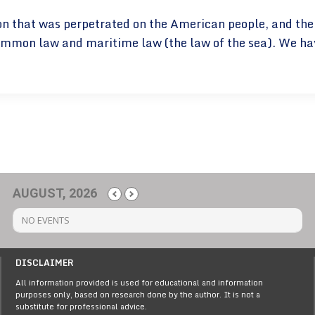
eption that was perpetrated on the American people, and th
mmon law and maritime law (the law of the sea). We have 
AUGUST, 2026
NO EVENTS
DISCLAIMER
All information provided is used for educational and information
purposes only, based on research done by the author. It is not a
substitute for professional advice.