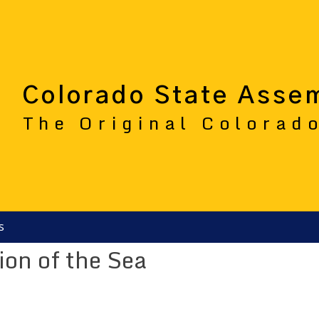
Colorado State Asse
The Original Colorad
s
tion of the Sea