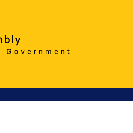
mbly
o Government