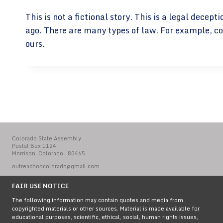
This is not a fictional story. This is a legal dec
ago. There are many types of law. For example, co
ours.
Colorado State Assembly
Postal Box 1124
Morrison, Colorado 80465
outreachoncolorado@gmail.com
FAIR USE NOTICE
The following information may contain quotes and media from
copyrighted materials or other sources. Material is made available for
educational purposes, scientific, ethical, social, human rights issues,