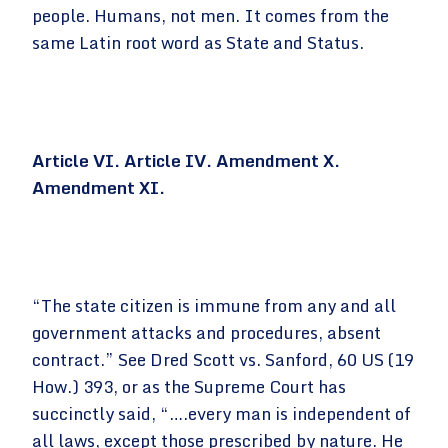
people. Humans, not men. It comes from the
same Latin root word as State and Status.
Article VI. Article IV. Amendment X.
Amendment XI.
“The state citizen is immune from any and all
government attacks and procedures, absent
contract.” See Dred Scott vs. Sanford, 60 US (19
How.) 393, or as the Supreme Court has
succinctly said, “….every man is independent of
all laws, except those prescribed by nature. He