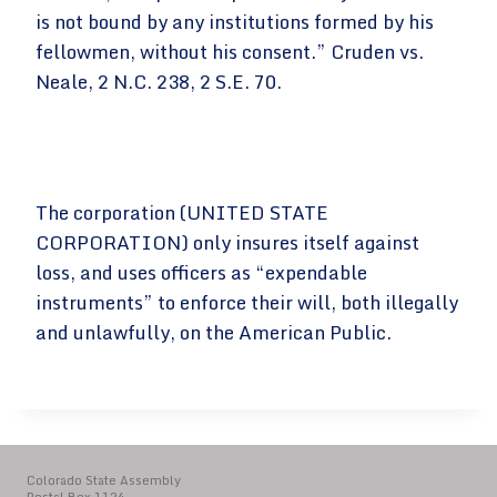
is not bound by any institutions formed by his
fellowmen, without his consent.” Cruden vs.
Neale, 2 N.C. 238, 2 S.E. 70.
The corporation (UNITED STATE
CORPORATION) only insures itself against
loss, and uses officers as “expendable
instruments” to enforce their will, both illegally
and unlawfully, on the American Public.
Colorado State Assembly