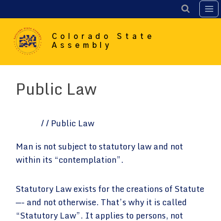
Skip
to
content
Colorado State
Assembly
Public Law
Home
/
/
Public Law
Man is not subject to statutory law and not
within its “contemplation”.
Statutory Law exists for the creations of Statute
—- and not otherwise. That’s why it is called
“Statutory Law”. It applies to persons, not