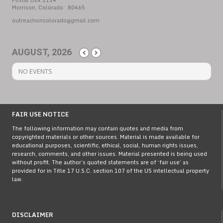
Postal Box 1124
Morrison, Colorado 80465
outreachoncolorado@gmail.com
AUGUST, 2026
NO EVENTS
FAIR USE NOTICE
The following information may contain quotes and media from
copyrighted materials or other sources. Material is made available for
educational purposes, scientific, ethical, social, human rights issues,
research, comments, and other issues. Material presented is being used
without profit. The author’s quoted statements are of ‘fair use’ as
provided for in Title 17 U.S.C. section 107 of the US intellectual property
law.
DISCLAIMER